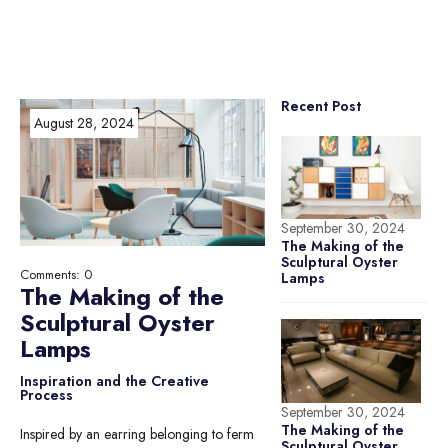
Recent Post
August 28, 2024
September 30, 2024
The Making of the
Sculptural Oyster
Comments: 0
Lamps
The Making of the
Sculptural Oyster
Lamps
Inspiration and the Creative
Process
September 30, 2024
The Making of the
Inspired by an earring belonging to ferm
Sculptural Oyster