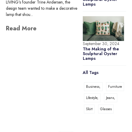
LIVING’s founder Trine Andersen, the
Lamps
design team wanted to make a decorative
lamp that shou...
Read More
September 30, 2024
The Making of the
Sculptural Oyster
Lamps
All Tags
Business,
Furniture
Lifestyle,
Jeans,
Skirt
Glasses