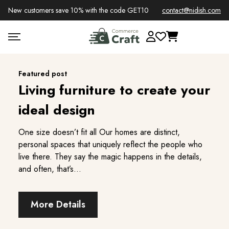
New customers save 10% with the code GET10
contact@nidish.com
Featured post
Living furniture to create your
ideal design
One size doesn’t fit all Our homes are distinct,
One size doesn’t fit all Our homes are distinct,
personal spaces that uniquely reflect the people who
personal spaces that uniquely reflect the people who
live there. They say the magic happens in the details,
live there. They say the magic happens in the details,
and often, that’s...
and often, that’s...
More Details