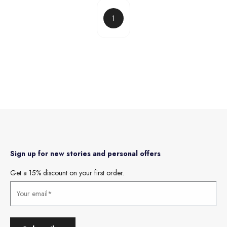
1
Sign up for new stories and personal offers
Get a 15% discount on your first order.