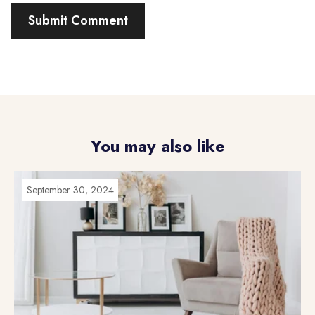
You may also like
September 30, 2024