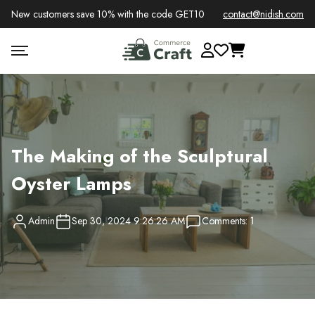
New customers save 10% with the code GET10
contact@nidish.com
The Making of the Sculptural
Oyster Lamps
Admin
Sep 30, 2024 9:26:26 AM
Comments: 1