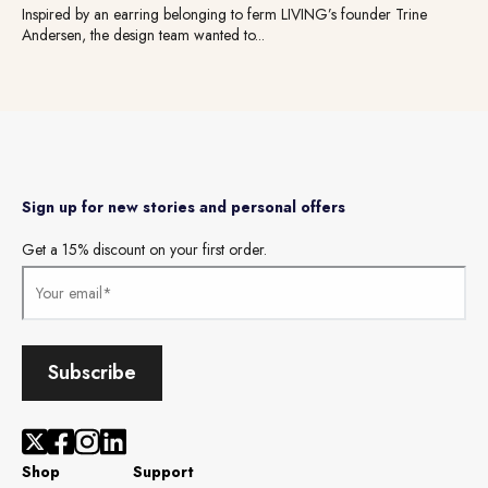
Inspired by an earring belonging to ferm LIVING’s founder Trine
Andersen, the design team wanted to...
Sign up for new stories and personal offers
Get a 15% discount on your first order.
Shop
Support