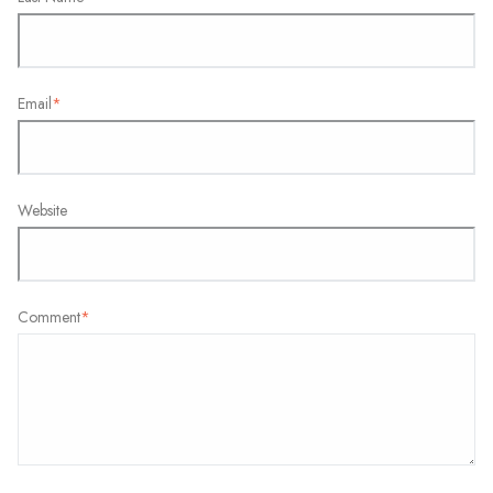
Email
*
Website
Comment
*