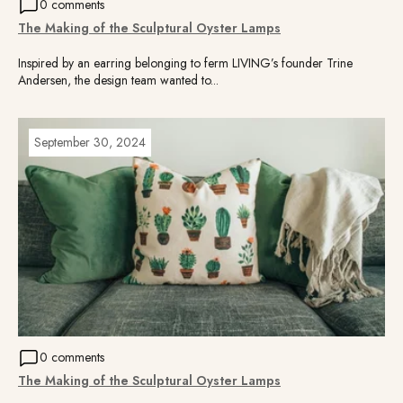
0 comments
The Making of the Sculptural Oyster Lamps
Inspired by an earring belonging to ferm LIVING’s founder Trine
Andersen, the design team wanted to...
September 30, 2024
0 comments
The Making of the Sculptural Oyster Lamps