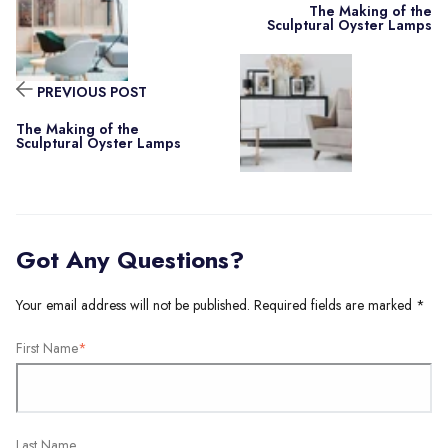
The Making of the
Sculptural Oyster Lamps
PREVIOUS POST
The Making of the
Sculptural Oyster Lamps
Got Any Questions?
Your email address will not be published. Required fields are marked *
First Name
*
Last Name