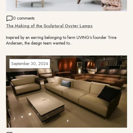
0 comments
The Making of the Sculptural Oyster Lamps
Inspired by an earring belonging to ferm LIVING’s founder Trine
Andersen, the design team wanted to...
September 30, 2024