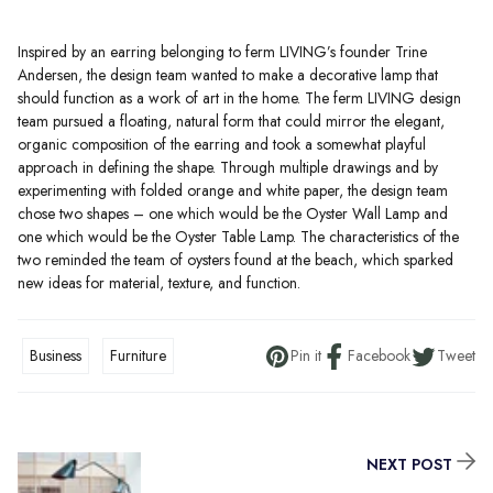
Inspired by an earring belonging to ferm LIVING’s founder Trine
Andersen, the design team wanted to make a decorative lamp that
should function as a work of art in the home. The ferm LIVING design
team pursued a floating, natural form that could mirror the elegant,
organic composition of the earring and took a somewhat playful
approach in defining the shape. Through multiple drawings and by
experimenting with folded orange and white paper, the design team
chose two shapes – one which would be the Oyster Wall Lamp and
one which would be the Oyster Table Lamp. The characteristics of the
two reminded the team of oysters found at the beach, which sparked
new ideas for material, texture, and function.
Business
Furniture
Pin it
Facebook
Tweet
NEXT POST